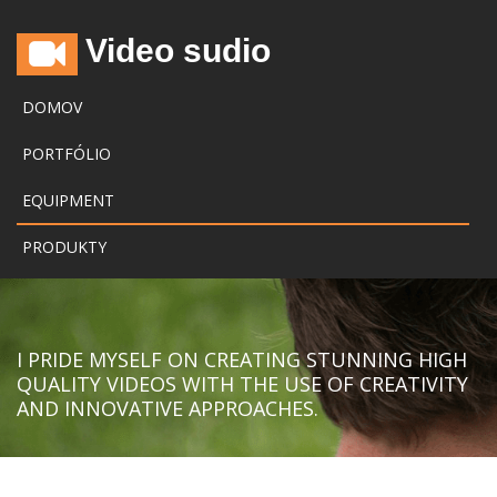
Video sudio
DOMOV
PORTFÓLIO
EQUIPMENT
PRODUKTY
I PRIDE MYSELF ON CREATING STUNNING HIGH
QUALITY VIDEOS WITH THE USE OF CREATIVITY
AND INNOVATIVE APPROACHES.