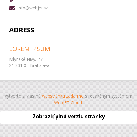
info@webjet.sk
ADRESS
LOREM IPSUM
Mlynské Nivy, 77
21 831 04 Bratislava
Vytvorte si vlastnú
webstránku zadarmo
s redakčným systémom
WebJET Cloud
.
Zobraziť plnú verziu stránky