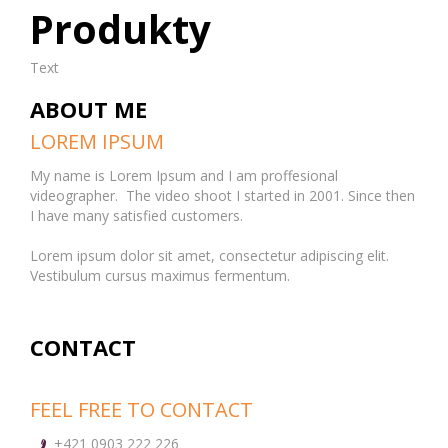
Produkty
Text
ABOUT ME
LOREM IPSUM
My name is Lorem Ipsum and I am proffesional
videographer. The video shoot I started in 2001. Since then
I have many satisfied customers.
Lorem ipsum dolor sit amet, consectetur adipiscing elit.
Vestibulum cursus maximus fermentum.
CONTACT
FEEL FREE TO CONTACT
+421 0903 222 226