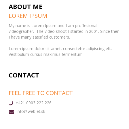
ABOUT ME
LOREM IPSUM
My name is Lorem Ipsum and I am proffesional
videographer. The video shoot I started in 2001. Since then
I have many satisfied customers.
Lorem ipsum dolor sit amet, consectetur adipiscing elit.
Vestibulum cursus maximus fermentum.
CONTACT
FEEL FREE TO CONTACT
+421 0903 222 226
info@webjet.sk