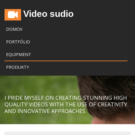
Video sudio
DOMOV
PORTFÓLIO
EQUIPMENT
PRODUKTY
I PRIDE MYSELF ON CREATING STUNNING HIGH
QUALITY VIDEOS WITH THE USE OF CREATIVITY
AND INNOVATIVE APPROACHES.