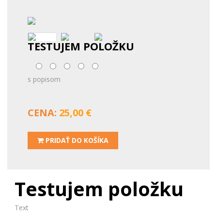
TESTUJEM POLOŽKU
s popisom
CENA:
25,00 €
PRIDAŤ DO KOŠÍKA
Testujem položku
Text