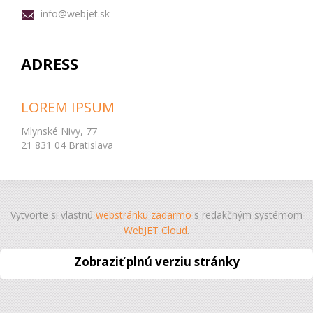
info@webjet.sk
ADRESS
LOREM IPSUM
Mlynské Nivy, 77
21 831 04 Bratislava
Vytvorte si vlastnú
webstránku zadarmo
s redakčným systémom
WebJET Cloud
.
Zobraziť plnú verziu stránky