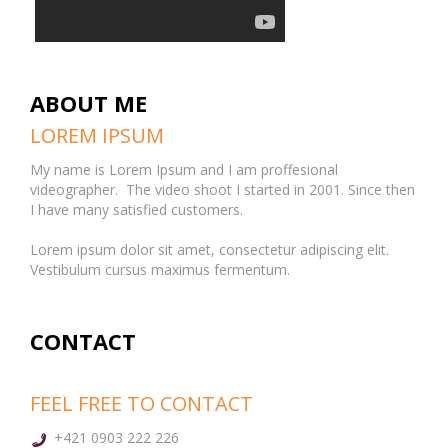
ABOUT ME
LOREM IPSUM
My name is Lorem Ipsum and I am proffesional
videographer. The video shoot I started in 2001. Since then
I have many satisfied customers.
Lorem ipsum dolor sit amet, consectetur adipiscing elit.
Vestibulum cursus maximus fermentum.
CONTACT
FEEL FREE TO CONTACT
+421 0903 222 226