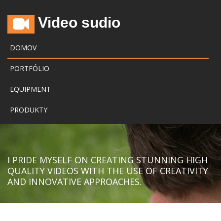
Video sudio
DOMOV
PORTFÓLIO
EQUIPMENT
PRODUKTY
I PRIDE MYSELF ON CREATING STUNNING HIGH
QUALITY VIDEOS WITH THE USE OF CREATIVITY
AND INNOVATIVE APPROACHES.