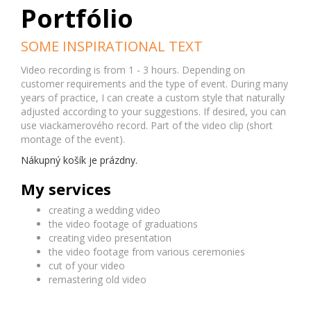
Portfólio
SOME INSPIRATIONAL TEXT
Video recording is from 1 - 3 hours. Depending on
customer requirements and the type of event. During many
years of practice, I can create a custom style that naturally
adjusted according to your suggestions. If desired, you can
use viackamerového record. Part of the video clip (short
montage of the event).
Nákupný košík je prázdny.
My services
creating a wedding video
the video footage of graduations
creating video presentation
the video footage from various ceremonies
cut of your video
remastering old video